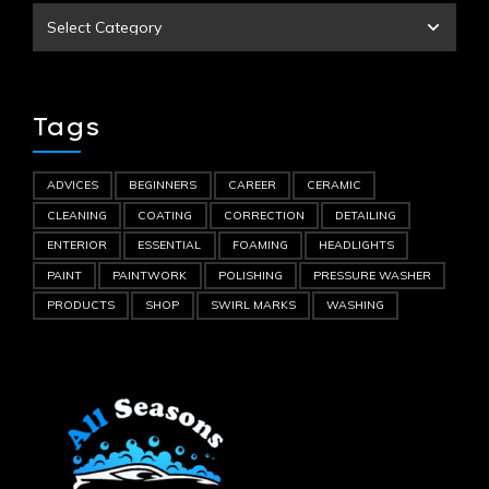
Tags
ADVICES
BEGINNERS
CAREER
CERAMIC
CLEANING
COATING
CORRECTION
DETAILING
ENTERIOR
ESSENTIAL
FOAMING
HEADLIGHTS
PAINT
PAINTWORK
POLISHING
PRESSURE WASHER
PRODUCTS
SHOP
SWIRL MARKS
WASHING