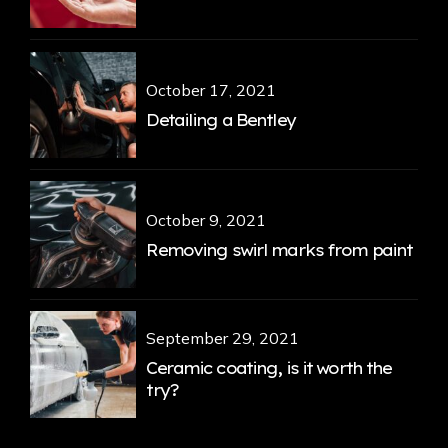
October 17, 2021
Detailing a Bentley
October 9, 2021
Removing swirl marks from paint
September 29, 2021
Ceramic coating, is it worth the
try?