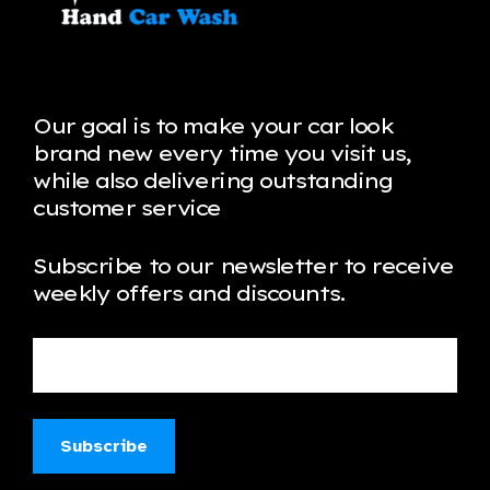
Our goal is to make your car look
brand new every time you visit us,
while also delivering outstanding
customer service
Subscribe to our newsletter to receive
weekly offers and discounts.