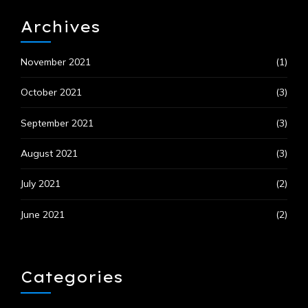
Archives
November 2021
(1)
October 2021
(3)
September 2021
(3)
August 2021
(3)
July 2021
(2)
June 2021
(2)
Categories