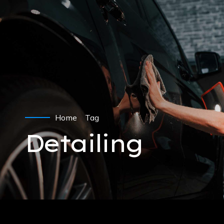
Home
Tag
Detailing