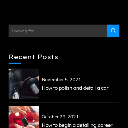
Continue reading
Recent Posts
November 5, 2021
How to polish and detail a car
October 29, 2021
How to begin a detailing career