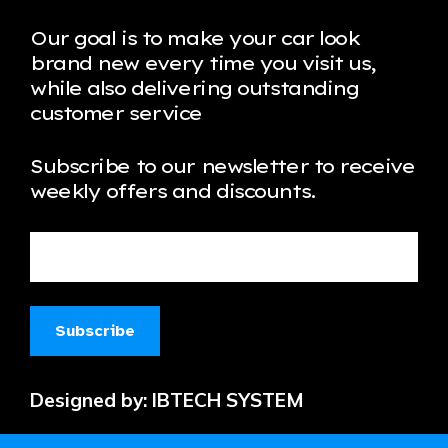
Our goal is to make your car look
brand new every time you visit us,
while also delivering outstanding
customer service
Subscribe to our newsletter to receive
weekly offers and discounts.
Designed by:
IBTECH SYSTEM