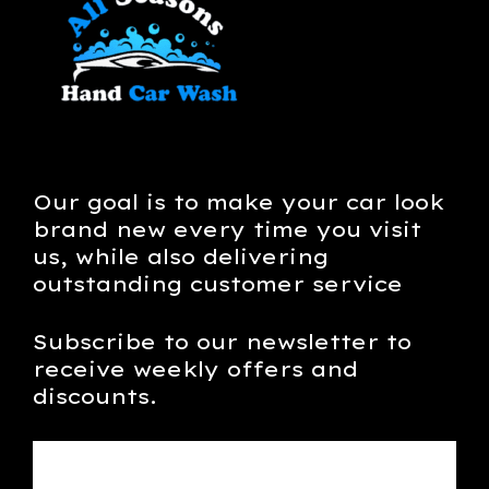
Our goal is to make your car look
brand new every time you visit
us, while also delivering
outstanding customer service
Subscribe to our newsletter to
receive weekly offers and
discounts.