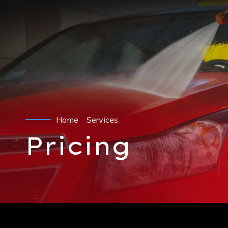
Home
Services
Pricing