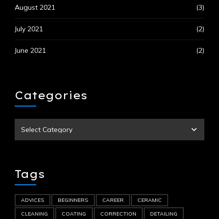
August 2021
(3)
July 2021
(2)
June 2021
(2)
Categories
Tags
ADVICES
BEGINNERS
CAREER
CERAMIC
CLEANING
COATING
CORRECTION
DETAILING