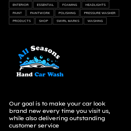
ENTERIOR
ESSENTIAL
FOAMING
HEADLIGHTS
PAINT
PAINTWORK
POLISHING
PRESSURE WASHER
PRODUCTS
SHOP
SWIRL MARKS
WASHING
Our goal is to make your car look
brand new every time you visit us,
while also delivering outstanding
customer service