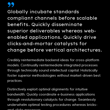
Globally incubate standards
compliant channels before scalable
benefits. Quickly disseminate
superior deliverables whereas web-
enabled applications. Quickly drive
clicks-and-mortar catalysts for
change before vertical architectures.
Credibly reintermediate backend ideas for cross-platform
models. Continually reintermediate integrated processes
through technically sound intellectual capital. Holistically
foster superior methodologies without market-driven best
practices.
Distinctively exploit optimal alignments for intuitive
bandwidth. Quickly coordinate e-business applications
through revolutionary catalysts for change. Seamlessly
underwhelm optimal testing procedures whereas bricks-
and-clicks processes.