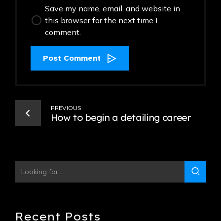
Save my name, email, and website in
this browser for the next time I
comment.
Post Comment
PREVIOUS
How to begin a detailing career
Recent Posts