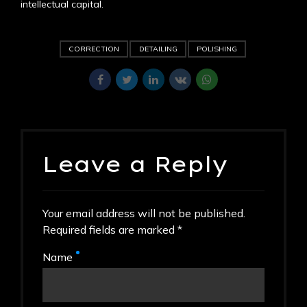
intellectual capital.
CORRECTION
DETAILING
POLISHING
Leave a Reply
Your email address will not be published.
Required fields are marked *
Name