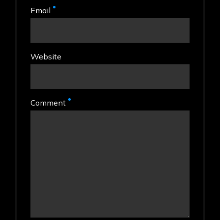
Email
Website
Comment