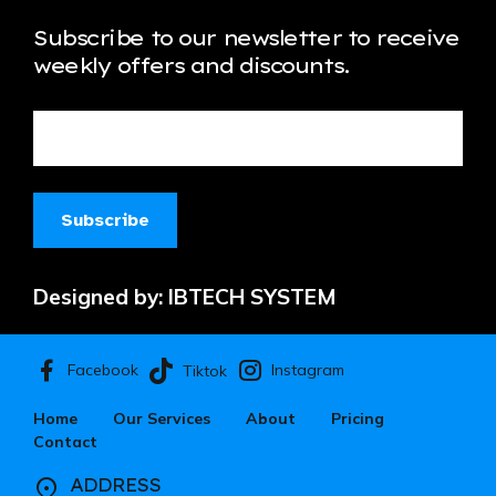
Subscribe to our newsletter to receive
weekly offers and discounts.
Designed by:
IBTECH SYSTEM
Facebook
Instagram
Tiktok
Home
Our Services
About
Pricing
Contact
ADDRESS