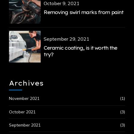
October 9, 2021
Removing swirl marks from paint
September 29, 2021
Ceramic coating, is it worth the
try?
Archives
November 2021
(1)
October 2021
(3)
September 2021
(3)