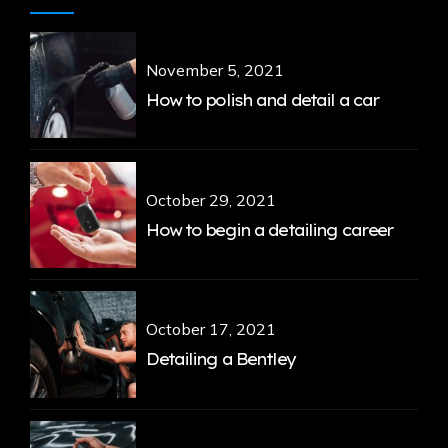
November 5, 2021
How to polish and detail a car
October 29, 2021
How to begin a detailing career
October 17, 2021
Detailing a Bentley