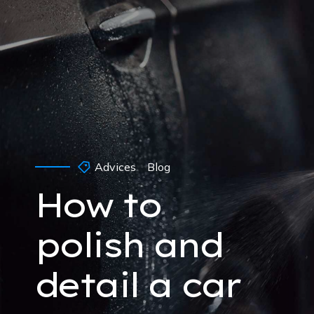
Advices
Blog
How to
polish and
detail a car