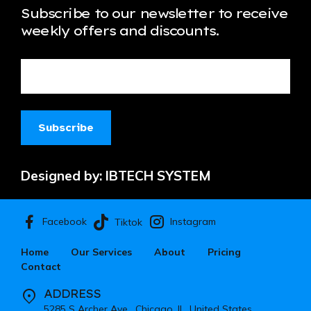
Subscribe to our newsletter to receive
weekly offers and discounts.
Designed by:
IBTECH SYSTEM
Facebook
Instagram
Tiktok
Home
Our Services
About
Pricing
Contact
ADDRESS
5285 S Archer Ave , Chicago, IL, United States.