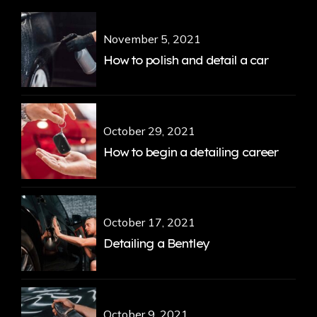
November 5, 2021
How to polish and detail a car
October 29, 2021
How to begin a detailing career
October 17, 2021
Detailing a Bentley
October 9, 2021