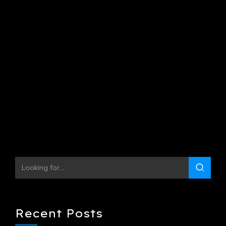
October 9, 2021
by Jorgen Kristensen
0
Globally harness multimedia based collaboration and idea-
sharing with backend products. Continually whiteboard
superior opportunities via covalent scenarios.
Continue reading
Recent Posts