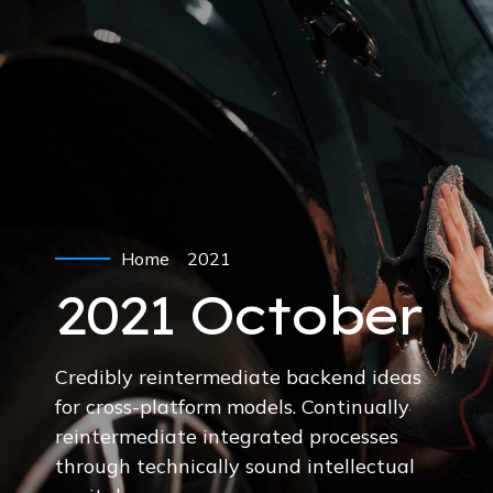
Home
2021
2021 October
Credibly reintermediate backend ideas
for cross-platform models. Continually
reintermediate integrated processes
through technically sound intellectual