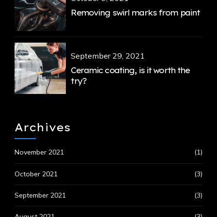
Removing swirl marks from paint
September 29, 2021
Ceramic coating, is it worth the
try?
Archives
November 2021
(1)
October 2021
(3)
September 2021
(3)
August 2021
(3)