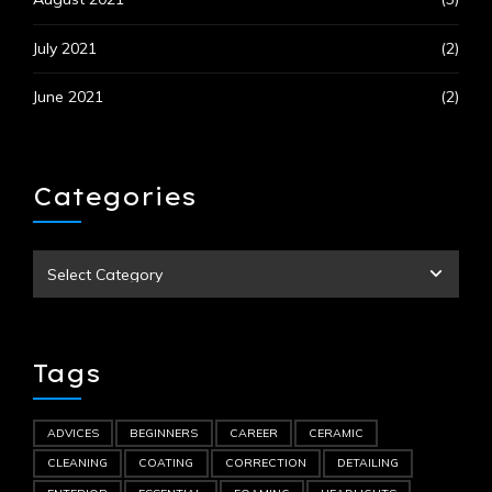
July 2021
(2)
June 2021
(2)
Categories
Tags
ADVICES
BEGINNERS
CAREER
CERAMIC
CLEANING
COATING
CORRECTION
DETAILING