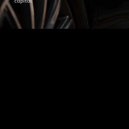
capital.