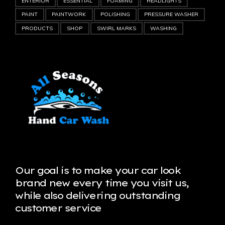
ENTERIOR
ESSENTIAL
FOAMING
HEADLIGHTS
PAINT
PAINTWORK
POLISHING
PRESSURE WASHER
PRODUCTS
SHOP
SWIRL MARKS
WASHING
Our goal is to make your car look
brand new every time you visit us,
while also delivering outstanding
customer service