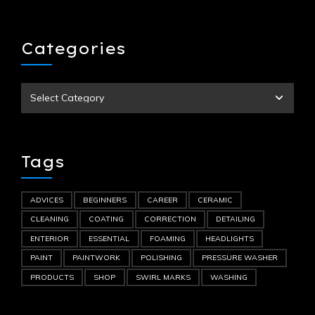
Categories
Tags
ADVICES
BEGINNERS
CAREER
CERAMIC
CLEANING
COATING
CORRECTION
DETAILING
ENTERIOR
ESSENTIAL
FOAMING
HEADLIGHTS
PAINT
PAINTWORK
POLISHING
PRESSURE WASHER
PRODUCTS
SHOP
SWIRL MARKS
WASHING