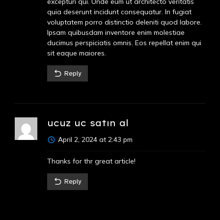
excepturi qui. Unde eum ut architecto veritatis
quia deserunt incidunt consequatur. In fugiat
voluptatem porro distinctio deleniti quod labore.
Ipsam quibusdam inventore enim molestiae
ducimus perspiciatis omnis. Eos repellat enim qui
sit eaque maiores.
Reply
ucuz uc satın al
April 2, 2024 at 2:43 pm
Thanks for thr great article!
Reply