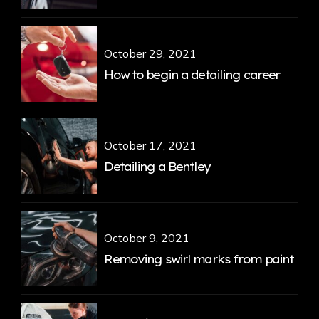
October 29, 2021
How to begin a detailing career
October 17, 2021
Detailing a Bentley
October 9, 2021
Removing swirl marks from paint