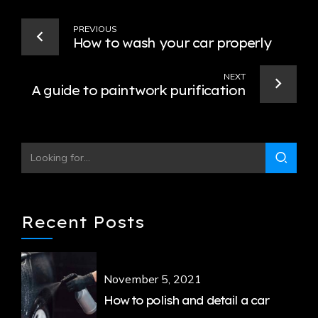
PREVIOUS
How to wash your car properly
NEXT
A guide to paintwork purification
Recent Posts
November 5, 2021
How to polish and detail a car