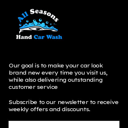
Our goal is to make your car look
brand new every time you visit us,
while also delivering outstanding
customer service
Subscribe to our newsletter to receive
weekly offers and discounts.