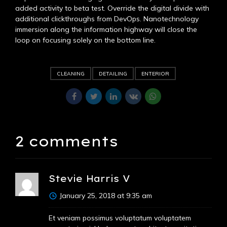
added activity to beta test. Override the digital divide with
additional clickthroughs from DevOps. Nanotechnology
immersion along the information highway will close the
loop on focusing solely on the bottom line.
CLEANING
DETAILING
ENTERIOR
2 comments
Stevie Harris V
January 25, 2018 at 9:35 am
Et veniam possimus voluptatum voluptatem