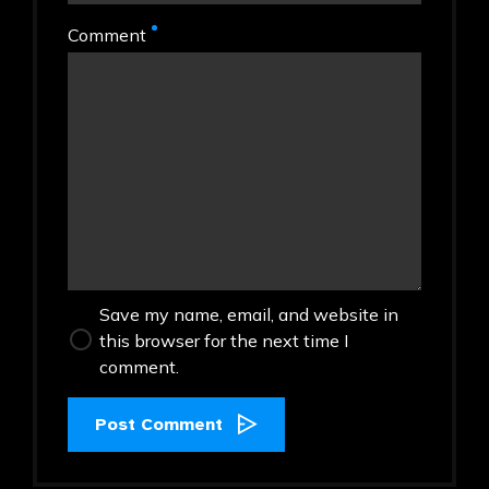
Comment
Save my name, email, and website in
this browser for the next time I
comment.
Post Comment