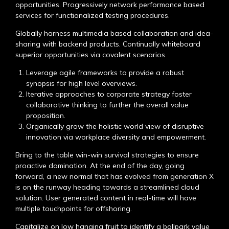
opportunities. Progressively network performance based
services for functionalized testing procedures.
Globally harness multimedia based collaboration and idea-
sharing with backend products. Continually whiteboard
superior opportunities via covalent scenarios.
Leverage agile frameworks to provide a robust
synopsis for high level overviews.
Iterative approaches to corporate strategy foster
collaborative thinking to further the overall value
proposition.
Organically grow the holistic world view of disruptive
innovation via workplace diversity and empowerment.
Bring to the table win-win survival strategies to ensure
proactive domination. At the end of the day, going
forward, a new normal that has evolved from generation X
is on the runway heading towards a streamlined cloud
solution. User generated content in real-time will have
multiple touchpoints for offshoring.
Capitalize on low hanging fruit to identify a ballpark value