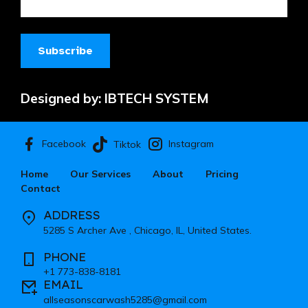
Designed by:
IBTECH SYSTEM
Facebook
Instagram
Tiktok
Home
Our Services
About
Pricing
Contact
ADDRESS
5285 S Archer Ave , Chicago, IL, United States.
PHONE
+1 773-838-8181
EMAIL
allseasonscarwash5285@gmail.com