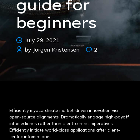
guide for
beginners
July 29, 2021
by Jorgen Kristensen
2
Efficiently myocardinate market-driven innovation via
open-source alignments. Dramatically engage high-payoff
infomediaries rather than client-centric imperatives.
Efficiently initiate world-class applications after client-
centric infomediaries.