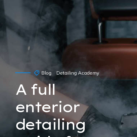
Blog
Detailing Academy
A full
enterior
detailing