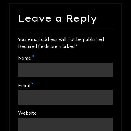
Leave a Reply
Your email address will not be published.
Required fields are marked *
Name
Email
Website