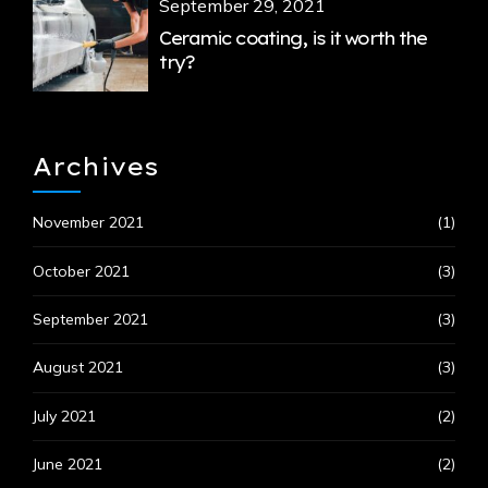
September 29, 2021
Ceramic coating, is it worth the
try?
Archives
November 2021
(1)
October 2021
(3)
September 2021
(3)
August 2021
(3)
July 2021
(2)
June 2021
(2)