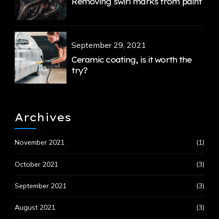
Removing swirl marks from paint
September 29, 2021
Ceramic coating, is it worth the
try?
Archives
November 2021
(1)
October 2021
(3)
September 2021
(3)
August 2021
(3)