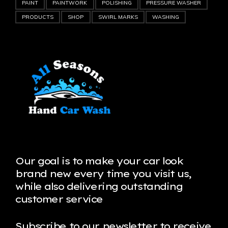
PAINT
PAINTWORK
POLISHING
PRESSURE WASHER
PRODUCTS
SHOP
SWIRL MARKS
WASHING
Our goal is to make your car look
brand new every time you visit us,
while also delivering outstanding
customer service
Subscribe to our newsletter to receive