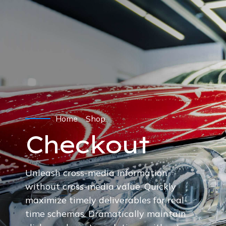
Home
Shop
Checkout
Unleash cross-media information
without cross-media value. Quickly
maximize timely deliverables for real-
time schemas. Dramatically maintain