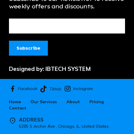
weekly offers and discounts.
Designed by:
IBTECH SYSTEM
Facebook
Instagram
Tiktok
Home
Our Services
About
Pricing
Contact
ADDRESS
5285 S Archer Ave , Chicago, IL, United States.