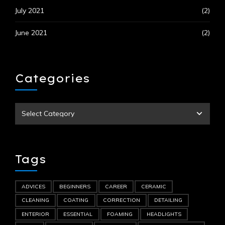
July 2021
(2)
June 2021
(2)
Categories
Tags
ADVICES
BEGINNERS
CAREER
CERAMIC
CLEANING
COATING
CORRECTION
DETAILING
ENTERIOR
ESSENTIAL
FOAMING
HEADLIGHTS