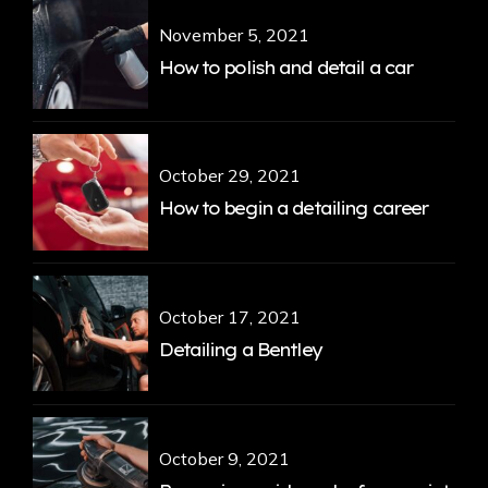
November 5, 2021
How to polish and detail a car
October 29, 2021
How to begin a detailing career
October 17, 2021
Detailing a Bentley
October 9, 2021