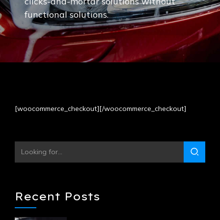
clicks-and-mortar solutions without
functional solutions.
[woocommerce_checkout][/woocommerce_checkout]
Recent Posts