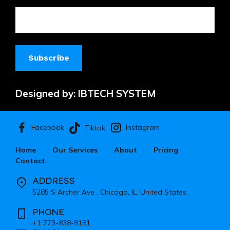
Designed by:
IBTECH SYSTEM
Facebook
Instagram
Tiktok
Home
Our Services
About
Pricing
Contact
ADDRESS
5285 S Archer Ave , Chicago, IL, United States.
PHONE
+1 773-838-8181