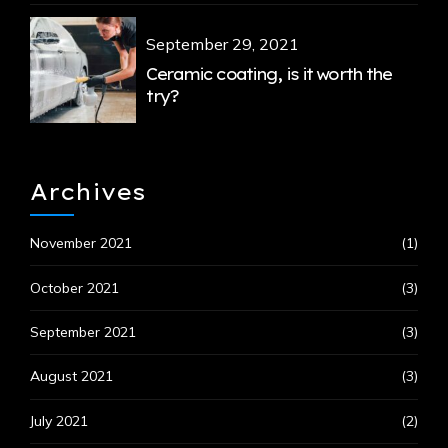
September 29, 2021
Ceramic coating, is it worth the
try?
Archives
November 2021
(1)
October 2021
(3)
September 2021
(3)
August 2021
(3)
July 2021
(2)