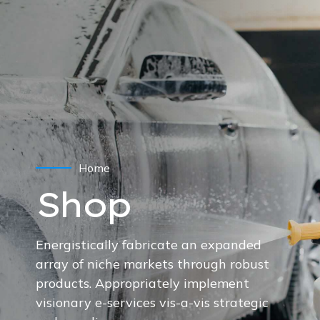
Home
Shop
Energistically fabricate an expanded
array of niche markets through robust
products. Appropriately implement
visionary e-services vis-a-vis strategic