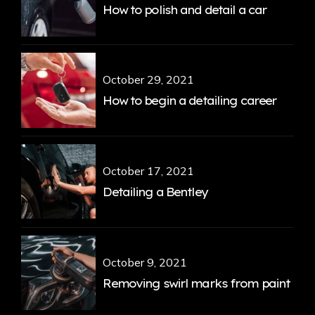
How to polish and detail a car
October 29, 2021
How to begin a detailing career
October 17, 2021
Detailing a Bentley
October 9, 2021
Removing swirl marks from paint