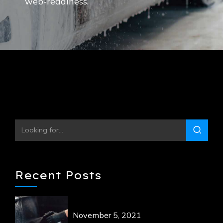
web-readiness.
Recent Posts
November 5, 2021