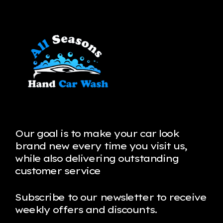
Our goal is to make your car look
brand new every time you visit us,
while also delivering outstanding
customer service
Subscribe to our newsletter to receive
weekly offers and discounts.