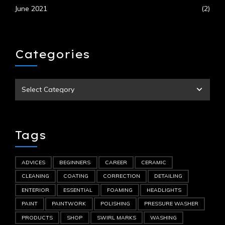
June 2021
(2)
Categories
Tags
ADVICES
BEGINNERS
CAREER
CERAMIC
CLEANING
COATING
CORRECTION
DETAILING
ENTERIOR
ESSENTIAL
FOAMING
HEADLIGHTS
PAINT
PAINTWORK
POLISHING
PRESSURE WASHER
PRODUCTS
SHOP
SWIRL MARKS
WASHING