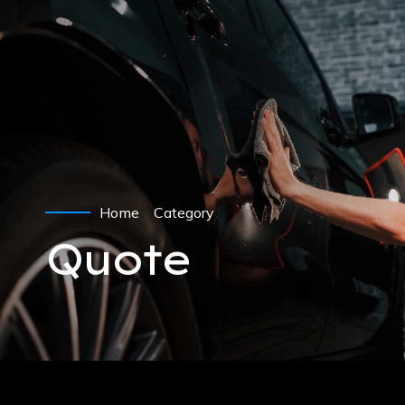
Home
Category
Quote