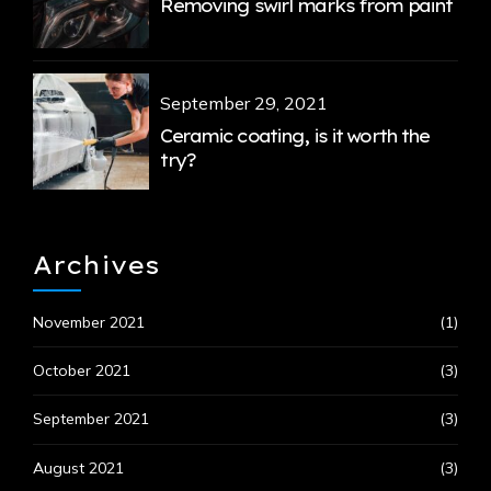
Removing swirl marks from paint
September 29, 2021
Ceramic coating, is it worth the
try?
Archives
November 2021
(1)
October 2021
(3)
September 2021
(3)
August 2021
(3)