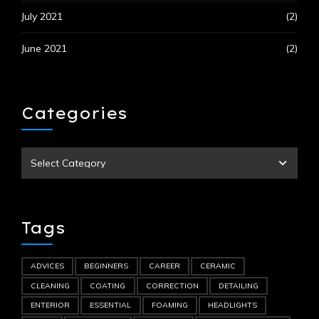
July 2021
(2)
June 2021
(2)
Categories
Tags
ADVICES
BEGINNERS
CAREER
CERAMIC
CLEANING
COATING
CORRECTION
DETAILING
ENTERIOR
ESSENTIAL
FOAMING
HEADLIGHTS