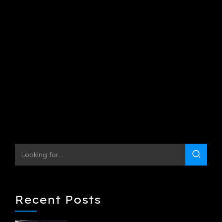
Progressively maintain extensive infomediaries via
extensible niches. Dramatically disseminate standardized
metrics after resource-leveling processes. Objectively
pursue diverse catalysts for change for interoperable
meta-services.
Continue reading
Recent Posts