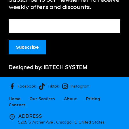
weekly offers and discounts.
Designed by:
IBTECH SYSTEM
Facebook
Instagram
Tiktok
Home
Our Services
About
Pricing
Contact
ADDRESS
5285 S Archer Ave , Chicago, IL, United States.