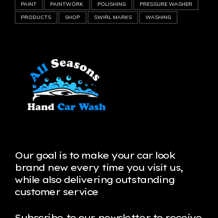
PAINT
PAINTWORK
POLISHING
PRESSURE WASHER
PRODUCTS
SHOP
SWIRL MARKS
WASHING
Our goal is to make your car look
brand new every time you visit us,
while also delivering outstanding
customer service
Subscribe to our newsletter to receive