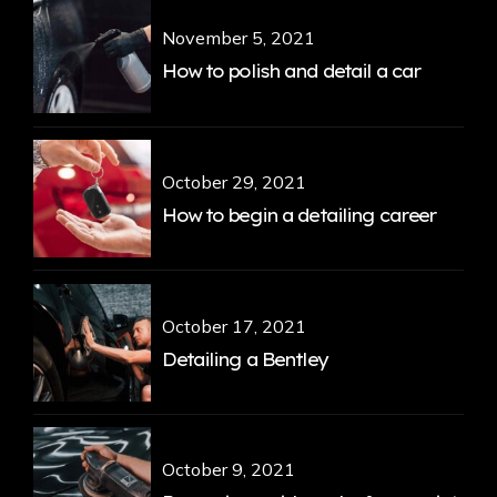
November 5, 2021
How to polish and detail a car
October 29, 2021
How to begin a detailing career
October 17, 2021
Detailing a Bentley
October 9, 2021