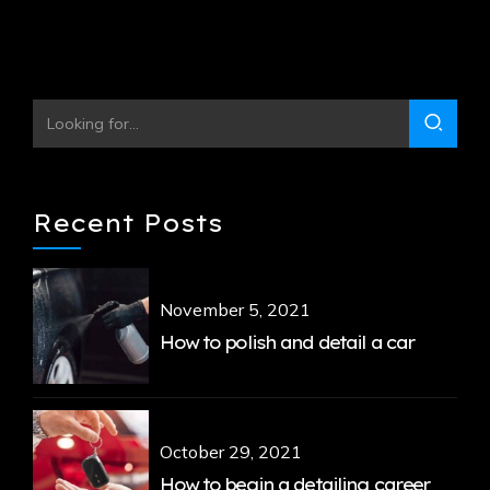
Recent Posts
November 5, 2021
How to polish and detail a car
October 29, 2021
How to begin a detailing career