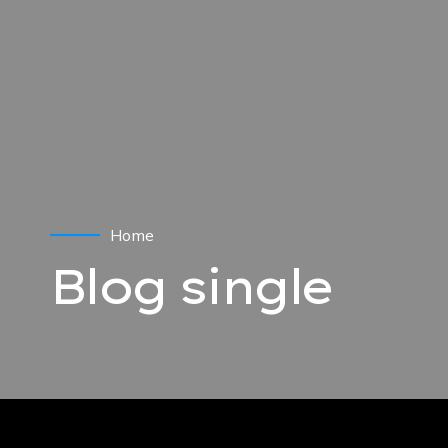
Home
Blog single