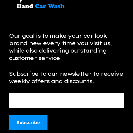
Our goal is to make your car look
brand new every time you visit us,
while also delivering outstanding
customer service
Subscribe to our newsletter to receive
weekly offers and discounts.