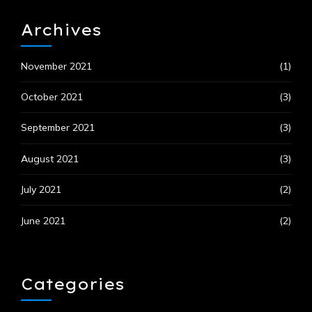
Archives
November 2021
(1)
October 2021
(3)
September 2021
(3)
August 2021
(3)
July 2021
(2)
June 2021
(2)
Categories