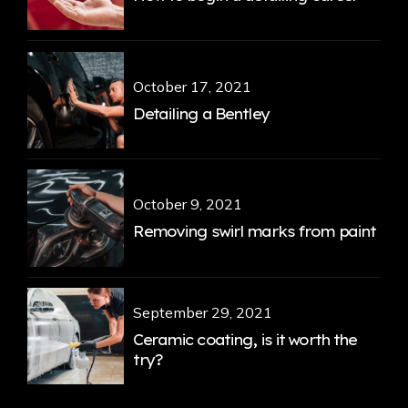
October 17, 2021
Detailing a Bentley
October 9, 2021
Removing swirl marks from paint
September 29, 2021
Ceramic coating, is it worth the
try?