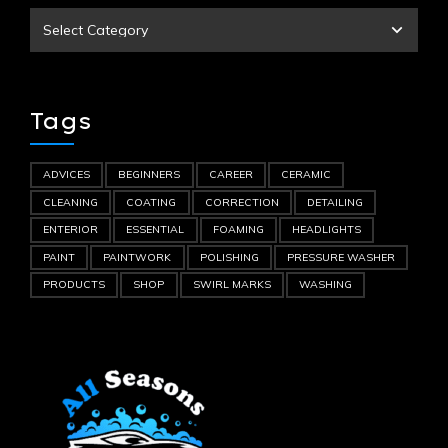
Tags
ADVICES
BEGINNERS
CAREER
CERAMIC
CLEANING
COATING
CORRECTION
DETAILING
ENTERIOR
ESSENTIAL
FOAMING
HEADLIGHTS
PAINT
PAINTWORK
POLISHING
PRESSURE WASHER
PRODUCTS
SHOP
SWIRL MARKS
WASHING