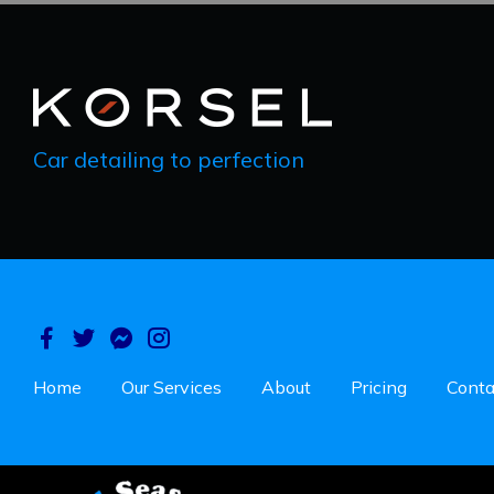
Car detailing to perfection
Home
Our Services
About
Pricing
Conta