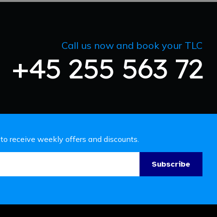
Call us now and book your TLC
+45 255 563 72
 to receive weekly offers and discounts.