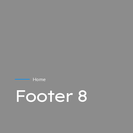
Home
Footer 8