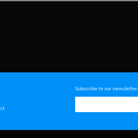
Subscribe to our newsletter
ct