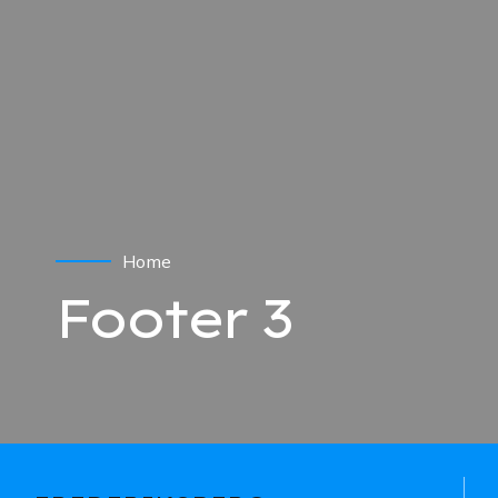
Home
Footer 3