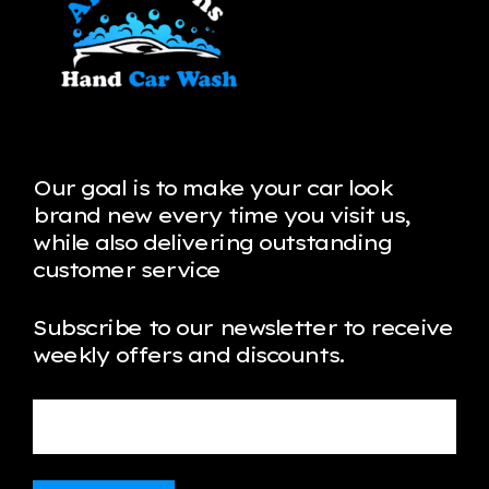
Our goal is to make your car look
brand new every time you visit us,
while also delivering outstanding
customer service
Subscribe to our newsletter to receive
weekly offers and discounts.