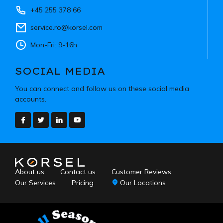
+45 255 378 66
service.ro@korsel.com
Mon-Fri: 9-16h
SOCIAL MEDIA
You can connect and follow us on these social media
accounts.
About us
Contact us
Customer Reviews
Our Services
Pricing
Our Locations