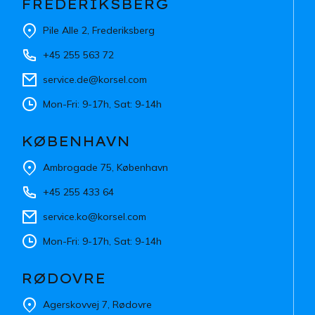
FREDERIKSBERG
Pile Alle 2, Frederiksberg
+45 255 563 72
service.de@korsel.com
Mon-Fri: 9-17h, Sat: 9-14h
KØBENHAVN
Ambrogade 75, København
+45 255 433 64
service.ko@korsel.com
Mon-Fri: 9-17h, Sat: 9-14h
RØDOVRE
Agerskovvej 7, Rødovre