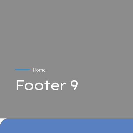
Home
Footer 9