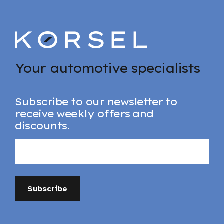
Your automotive specialists
Subscribe to our newsletter to
receive weekly offers and
discounts.