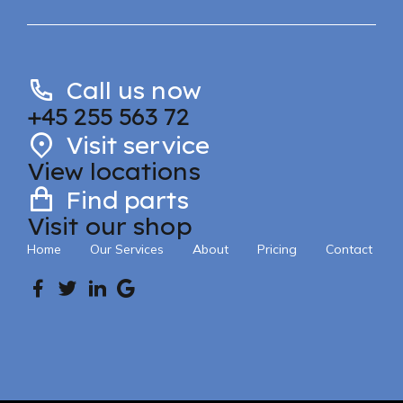
Call us now
+45 255 563 72
Visit service
View locations
Find parts
Visit our shop
Home
Our Services
About
Pricing
Contact