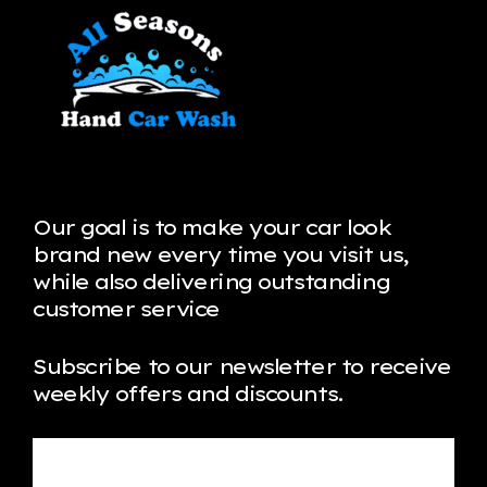
Our goal is to make your car look
brand new every time you visit us,
while also delivering outstanding
customer service
Subscribe to our newsletter to receive
weekly offers and discounts.