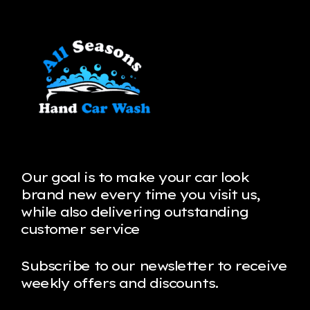
Our goal is to make your car look
brand new every time you visit us,
while also delivering outstanding
customer service
Subscribe to our newsletter to receive
weekly offers and discounts.