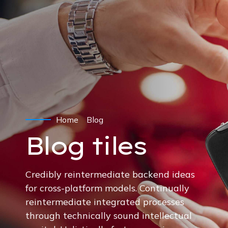
Home
Blog
Blog tiles
Credibly reintermediate backend ideas
for cross-platform models. Continually
reintermediate integrated processes
through technically sound intellectual