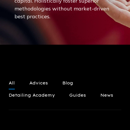
capital. Holistically foster superior
methodologies without market-driven
best practices.
All
Advices
Blog
Detailing Academy
Guides
News