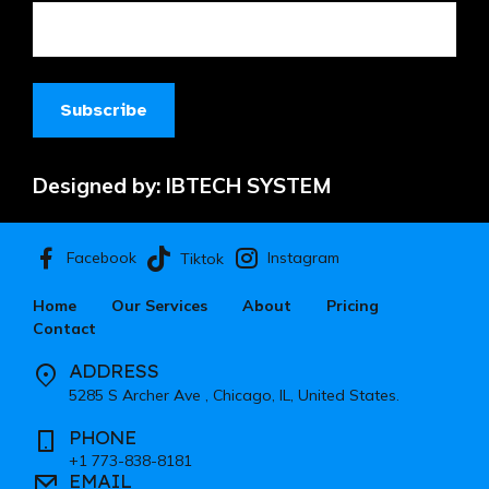
Designed by:
IBTECH SYSTEM
Facebook
Instagram
Tiktok
Home
Our Services
About
Pricing
Contact
ADDRESS
5285 S Archer Ave , Chicago, IL, United States.
PHONE
+1 773-838-8181
EMAIL